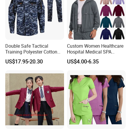
Double Safe Tactical
Custom Women Healthcare
Training Polyester Cotton
Hospital Medical SPA
Style Woodland
Uniform Unisex Nurse Tunic
US$17.95-20.30
US$4.00-6.35
Camouflage Combat Bdu
Uniform
Tactical Uniform