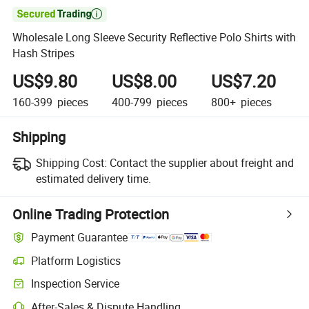

Wholesale Long Sleeve Security Reflective Polo Shirts with
Hash Stripes
US$9.80
US$8.00
US$7.20
160-399
pieces
400-799
pieces
800+
pieces
Shipping
Shipping Cost:
Contact the supplier about freight and
estimated delivery time.
Online Trading Protection
Payment Guarantee
Platform Logistics
Inspection Service
After-Sales & Dispute Handling