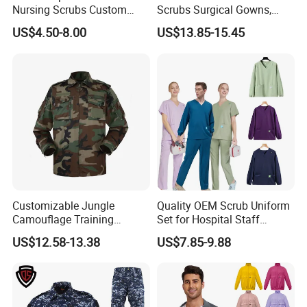
Nursing Scrubs Custom
Scrubs Surgical Gowns,
Nurse Jacket Men's Hospital
Medical Uniforms Sets,
US$4.50-8.00
US$13.85-15.45
Scrubs
Four-Way Elastic Hand
Washing Clothes, Operating
Room Medical Uniforms
Customizable Jungle
Quality OEM Scrub Uniform
Camouflage Training
Set for Hospital Staff
Uniforms for Tactical Use
Medical Hospital Uniform
US$12.58-13.38
US$7.85-9.88
Workwear Nurse Clothing
Doctor Lab Coat