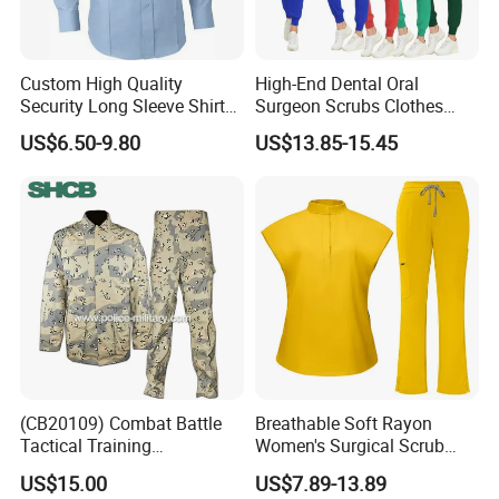
Custom High Quality
High-End Dental Oral
Security Long Sleeve Shirts
Surgeon Scrubs Clothes
Navy Blue Security Uniform
Operating Room Clothes
US$6.50-9.80
US$13.85-15.45
Shirts
Quick-Drying Four-Way
Stretch Men's and Women's
Medical Staff Special Work
Clothes
(CB20109) Combat Battle
Breathable Soft Rayon
Tactical Training
Women's Surgical Scrub
Camouflage Uniform Bdu
Sets Custom Logo Fashion
US$15.00
US$7.89-13.89
Acu
Medical Scrubs Printed