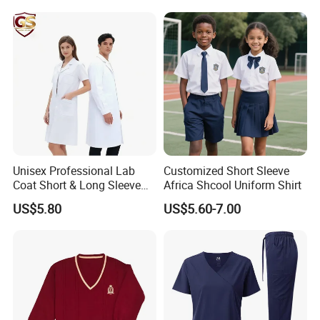
Unisex Professional Lab
Customized Short Sleeve
Coat Short & Long Sleeve
Africa Shcool Uniform Shirt
Medical Gown for Hospital
US$5.80
US$5.60-7.00
White Lab Coat for Doctor
Nurse Student Laboratory
Coat Hospital Medical Work
Uniform