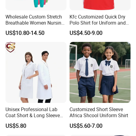
Wholesale Custom Stretch
Kfc Customized Quick Dry
Breathable Women Nursing
Polo Shirt for Uniform and
Scrubs Hospital Scrubs
Workwear
US$10.80-14.50
US$4.50-9.00
Uniforms Sets Woven
Unisex Professional Lab
Customized Short Sleeve
Coat Short & Long Sleeve
Africa Shcool Uniform Shirt
Medical Gown for Hospital
US$5.80
US$5.60-7.00
White Lab Coat for Doctor
Nurse Student Laboratory