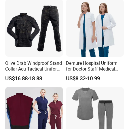
Olive Drab Windproof Stand
Demure Hospital Uniform
Collar Acu Tactical Uniform
for Doctor Staff Medical
for Desert Patrol Outdoor
Uniforms Medical Scrub
US$16.88-18.88
US$8.32-10.99
Combat Operations
with Custom Logo Lab Coat