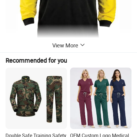
View More
Recommended for you
Double Safe Training Safety
OEM Custom Logo Medical