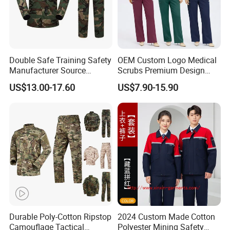
Double Safe Training Safety
OEM Custom Logo Medical
Manufacturer Source
Scrubs Premium Design
Factory Coat Clothes Dres
Stretch Surgical Nursing
US$13.00-17.60
US$7.90-15.90
Acu Camouflage Combat
Uniform Sets Unisex
Workwear Jacket+Pants
Straight Pants Fig Hospital
Tactical Uniform
Workwear
Durable Poly-Cotton Ripstop
2024 Custom Made Cotton
Camouflage Tactical
Polyester Mining Safety