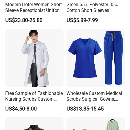
Modern Hotel Women Short
Green 65% Polyester 35%
Sleeve Receptionist Uniform
Cotton Short Sleeves
Manager Uniform for
Medical Clothing Uniforms
US$23.80-25.80
US$5.99-7.99
Waitress
Hospital Scrubs
Free Sample of Fashionable
Wholesale Custom Medical
Nursing Scrubs Custom
Scrubs Surgical Gowns,
Nurse Jacket Men's Hospital
Medical Uniforms Sets,
US$4.50-8.00
US$13.85-15.45
Scrubs
Four-Way Elastic Hand
Washing Clothes, Operating
Room Medical Uniforms