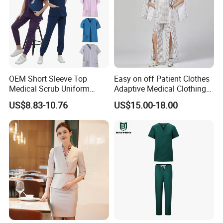
OEM Short Sleeve Top
Easy on off Patient Clothes
Medical Scrub Uniform
Adaptive Medical Clothing
Hospital Suit Scrub
for Bedridden Patients
US$8.83-10.76
US$15.00-18.00
Uniforms Medical Uniform
Professional Nursing
Uniform