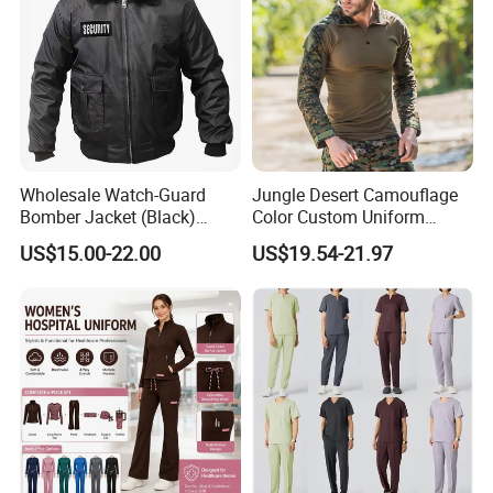
Wholesale Watch-Guard
Jungle Desert Camouflage
Bomber Jacket (Black)
Color Custom Uniform
Custom Make Security
Clothes Manufacture
US$15.00-22.00
US$19.54-21.97
Uniform Bomber Jacket
Wholesale Frog Suit
Combat Shirt and Tactical
Pants Combat Uniform