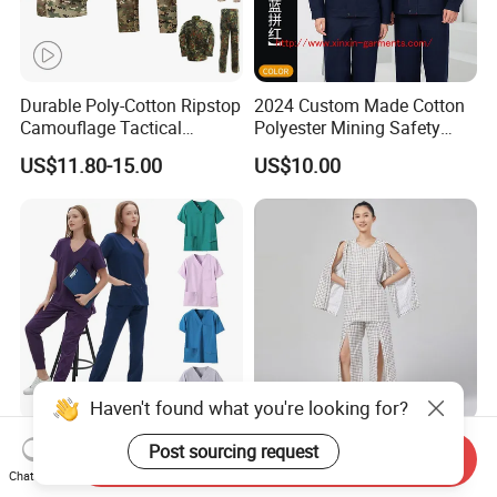
Durable Poly-Cotton Ripstop
2024 Custom Made Cotton
Camouflage Tactical
Polyester Mining Safety
Uniform Acu Style Combat
Clothes Men Women Work
US$11.80-15.00
US$10.00
Suit for Men Factory Direct
Wear Uniform Made in
Wholesale High Quality
China (W2359)
Multicam Camouflage Acu
Uniform Set
Haven't found what you're looking for?
OEM Short Sleeve Top
Easy on off Patient Clothes
Post sourcing request
Send Inquiry
Medical Scrub Uniform
Adaptive Medical Clothing
Chat Now
Hospital Suit Scrub
for Bedridden Patients