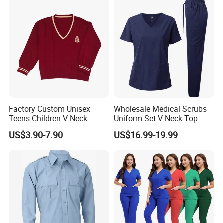
Coat Hospital Medical Work
Uniform
Factory Custom Unisex
Wholesale Medical Scrubs
Teens Children V-Neck
Uniform Set V-Neck Top
Pullover Sweater High
Cargo Pants Healthcare
US$3.90-7.90
US$16.99-19.99
School Student Uniform
Nursing Uniforms Multi-
Sweaters
Pocket Hospital Workwear