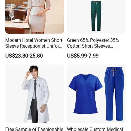
Modern Hotel Women Short
Green 65% Polyester 35%
Sleeve Receptionist Uniform
Cotton Short Sleeves
Manager Uniform for
Medical Clothing Uniforms
US$23.80-25.80
US$5.99-7.99
Waitress
Hospital Scrubs
Free Sample of Fashionable
Wholesale Custom Medical