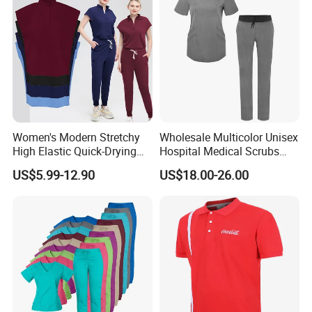
Women's Modern Stretchy
Wholesale Multicolor Unisex
High Elastic Quick-Drying
Hospital Medical Scrubs
Operating Room Scrub Suit
Uniform Sets
US$5.99-12.90
US$18.00-26.00
Sets Short-Sleeved Doctor's
Uniform Surgical Gown