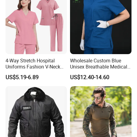
of our products comply with international quality standards and
are greatly appreciated in a variety of different markets
throughout the world.
Production Process
4-Way Stretch Hospital
Wholesale Custom Blue
Uniforms Fashion V-Neck
Unisex Breathable Medical
Top & Straight-Leg Pants
Scrub for Hospital Doctor
US$5.19-6.89
US$12.40-14.60
Medical Scrubs Sets
and Nurse with Short Sleeve