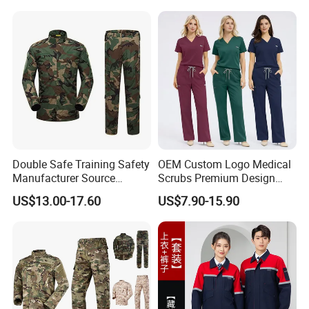
Hospital Doctors Nurses
Woven
Double Safe Training Safety
OEM Custom Logo Medical
Manufacturer Source
Scrubs Premium Design
Factory Coat Clothes Dres
Stretch Surgical Nursing
US$13.00-17.60
US$7.90-15.90
Acu Camouflage Combat
Uniform Sets Unisex
Workwear Jacket+Pants
Straight Pants Fig Hospital
Tactical Uniform
Workwear