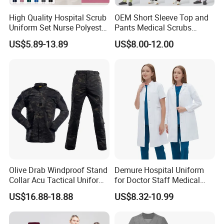
High Quality Hospital Scrub
OEM Short Sleeve Top and
Uniform Set Nurse Polyester
Pants Medical Scrubs
Spandex Women Scrub Sets
Uniform Hospital Doctor
US$5.89-13.89
US$8.00-12.00
Uniforms Nursing Men
Nursing
Medical Scrubs
Olive Drab Windproof Stand
Demure Hospital Uniform
Collar Acu Tactical Uniform
for Doctor Staff Medical
for Desert Patrol Outdoor
Uniforms Medical Scrub
US$16.88-18.88
US$8.32-10.99
Combat Operations
with Custom Logo Lab Coat