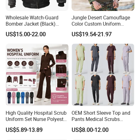
Wholesale Watch-Guard
Jungle Desert Camouflage
Bomber Jacket (Black)
Color Custom Uniform
Custom Make Security
Clothes Manufacture
US$15.00-22.00
US$19.54-21.97
Uniform Bomber Jacket
Wholesale Frog Suit
Combat Shirt and Tactical
Exhibition
Pants Combat Uniform
High Quality Hospital Scrub
OEM Short Sleeve Top and
Uniform Set Nurse Polyester
Pants Medical Scrubs
Spandex Women Scrub Sets
Uniform Hospital Doctor
US$5.89-13.89
US$8.00-12.00
Uniforms Nursing Men
Nursing
Medical Scrubs