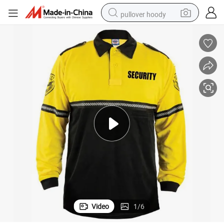
pullover hoody
earbud
tshirt
running shoe
reagent
container house
tote bag
weight loss capsule
Video
1
/
6