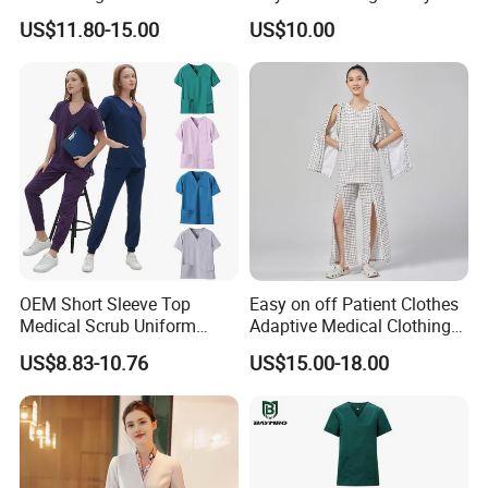
Uniform Acu Style Combat
Clothes Men Women Work
US$11.80-15.00
US$10.00
Suit for Men Factory Direct
Wear Uniform Made in
Wholesale High Quality
China (W2359)
Multicam Camouflage Acu
Uniform Set
OEM Short Sleeve Top
Easy on off Patient Clothes
Medical Scrub Uniform
Adaptive Medical Clothing
Hospital Suit Scrub
for Bedridden Patients
US$8.83-10.76
US$15.00-18.00
Uniforms Medical Uniform
Professional Nursing
Uniform