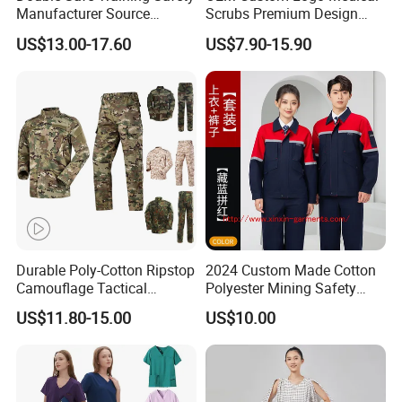
Manufacturer Source
Scrubs Premium Design
Factory Coat Clothes Dres
Stretch Surgical Nursing
US$13.00-17.60
US$7.90-15.90
Acu Camouflage Combat
Uniform Sets Unisex
Workwear Jacket+Pants
Straight Pants Fig Hospital
Tactical Uniform
Workwear
Durable Poly-Cotton Ripstop
2024 Custom Made Cotton
Camouflage Tactical
Polyester Mining Safety
Uniform Acu Style Combat
Clothes Men Women Work
US$11.80-15.00
US$10.00
Suit for Men Factory Direct
Wear Uniform Made in
Wholesale High Quality
China (W2359)
Multicam Camouflage Acu
Uniform Set