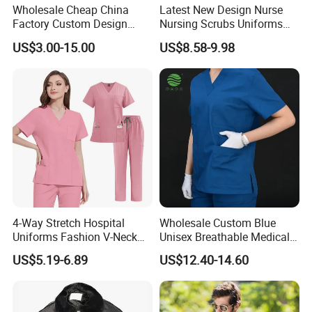
Wholesale Cheap China
Latest New Design Nurse
Factory Custom Design
Nursing Scrubs Uniforms
School Wear School
Medical Scrubs Elegant
US$3.00-15.00
US$8.58-9.98
Uniform for Primary School
Hospital Nurse Scrub Sets
Kids (U2316)
4-Way Stretch Hospital
Wholesale Custom Blue
Uniforms Fashion V-Neck
Unisex Breathable Medical
Top & Straight-Leg Pants
Scrub for Hospital Doctor
US$5.19-6.89
US$12.40-14.60
Medical Scrubs Sets
and Nurse with Short Sleeve