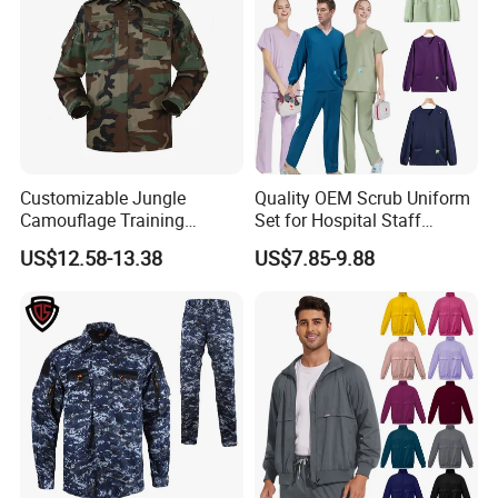
Our Service
Customizable Jungle
Quality OEM Scrub Uniform
Camouflage Training
Set for Hospital Staff
Uniforms for Tactical Use
Medical Hospital Uniform
US$12.58-13.38
US$7.85-9.88
Workwear Nurse Clothing
Doctor Lab Coat