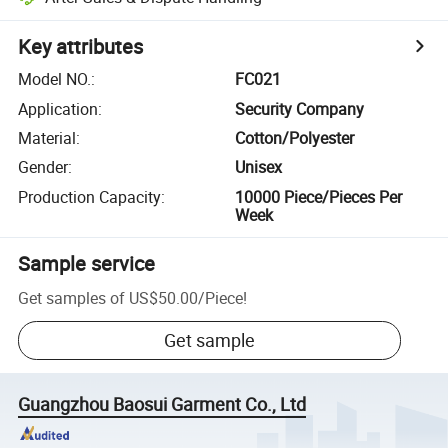
Key attributes
Model NO.
:
FC021
Application
:
Security Company
Material
:
Cotton/Polyester
Gender
:
Unisex
Production Capacity
:
10000 Piece/Pieces Per
Week
Sample service
Get samples of
US$50.00
/
Piece
!
Get sample
Guangzhou Baosui Garment Co., Ltd