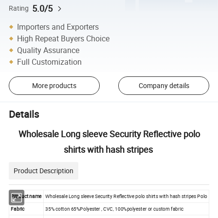
5.0/5
Rating
Importers and Exporters
High Repeat Buyers Choice
Quality Assurance
Full Customization
More products
Company details
Details
Wholesale Long sleeve Security Reflective polo
shirts with hash stripes
Product Description
Product name
Wholesale Long sleeve Security Reflective polo shirts with hash stripes Polo
Fabric
35% cotton 65%Polyester , CVC, 100%polyester or custom fabric