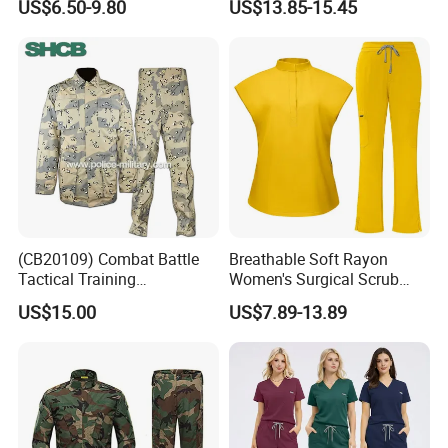
US$6.50-9.80
US$13.85-15.45
Shirts
Quick-Drying Four-Way
Stretch Men's and Women's
Medical Staff Special Work
Clothes
(CB20109) Combat Battle
Breathable Soft Rayon
Tactical Training
Women's Surgical Scrub
Camouflage Uniform Bdu
Sets Custom Logo Fashion
US$15.00
US$7.89-13.89
Acu
Medical Scrubs Printed
Hospital Doctors Nurses
Woven