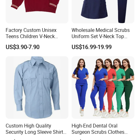
Factory Custom Unisex
Wholesale Medical Scrubs
Teens Children V-Neck
Uniform Set V-Neck Top
Pullover Sweater High
Cargo Pants Healthcare
US$3.90-7.90
US$16.99-19.99
School Student Uniform
Nursing Uniforms Multi-
Sweaters
Pocket Hospital Workwear
Custom High Quality
High-End Dental Oral
Security Long Sleeve Shirts
Surgeon Scrubs Clothes
Navy Blue Security Uniform
Operating Room Clothes