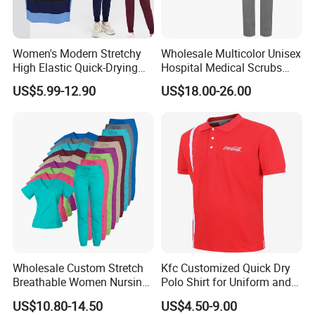
Women's Modern Stretchy
Wholesale Multicolor Unisex
High Elastic Quick-Drying
Hospital Medical Scrubs
Operating Room Scrub Suit
Uniform Sets
US$5.99-12.90
US$18.00-26.00
Sets Short-Sleeved Doctor's
Uniform Surgical Gown
Wholesale Custom Stretch
Kfc Customized Quick Dry
Breathable Women Nursing
Polo Shirt for Uniform and
Scrubs Hospital Scrubs
Workwear
US$10.80-14.50
US$4.50-9.00
Uniforms Sets Woven