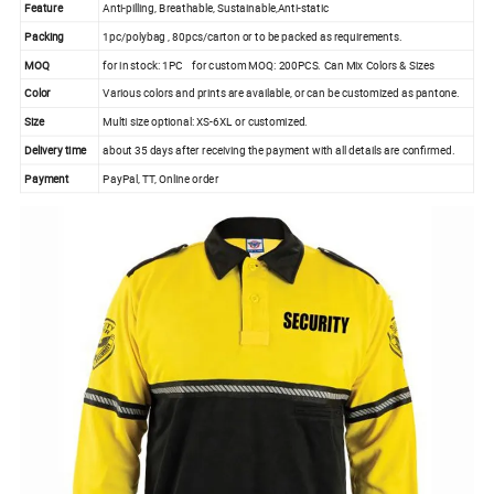
Feature
Anti-pilling, Breathable, Sustainable,Anti-static
Packing
1pc/polybag , 80pcs/carton or to be packed as requirements.
MOQ
for in stock: 1PC for custom MOQ: 200PCS. Can Mix Colors & Sizes
Color
Various colors and prints are available, or can be customized as pantone.
Size
Multi size optional: XS-6XL or customized.
Delivery time
about 35 days after receiving the payment with all details are confirmed.
Payment
PayPal, TT, Online order